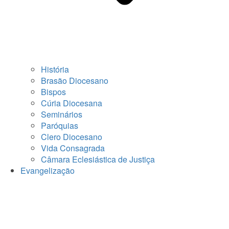
História
Brasão Diocesano
Bispos
Cúria Diocesana
Seminários
Paróquias
Clero Diocesano
Vida Consagrada
Câmara Eclesiástica de Justiça
Evangelização