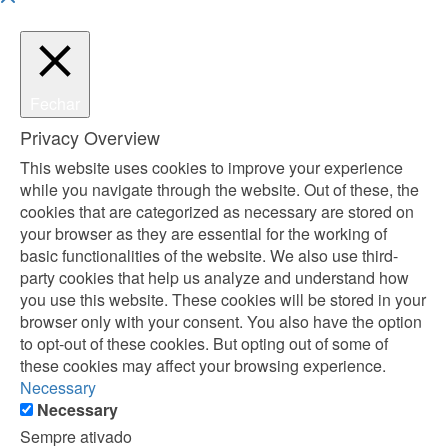
Fechar
Privacy Overview
This website uses cookies to improve your experience
while you navigate through the website. Out of these, the
cookies that are categorized as necessary are stored on
your browser as they are essential for the working of
basic functionalities of the website. We also use third-
party cookies that help us analyze and understand how
you use this website. These cookies will be stored in your
browser only with your consent. You also have the option
to opt-out of these cookies. But opting out of some of
these cookies may affect your browsing experience.
Necessary
Necessary
Sempre ativado