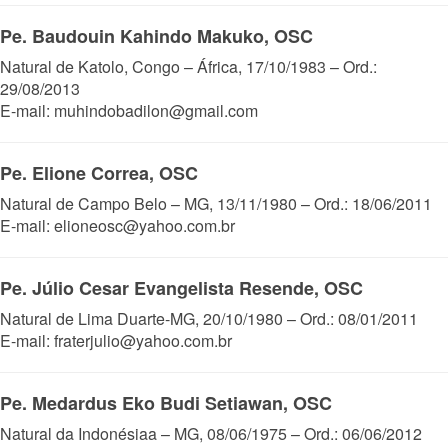
Pe. Baudouin Kahindo Makuko, OSC
Natural de Katolo, Congo – África, 17/10/1983 – Ord.:
29/08/2013
E-mail: muhindobadilon@gmail.com
Pe. Elione Correa, OSC
Natural de Campo Belo – MG, 13/11/1980 – Ord.: 18/06/2011
E-mail: elioneosc@yahoo.com.br
Pe. Júlio Cesar Evangelista Resende, OSC
Natural de Lima Duarte-MG, 20/10/1980 – Ord.: 08/01/2011
E-mail: fraterjulio@yahoo.com.br
Pe. Medardus Eko Budi Setiawan, OSC
Natural da Indonésiaa – MG, 08/06/1975 – Ord.: 06/06/2012