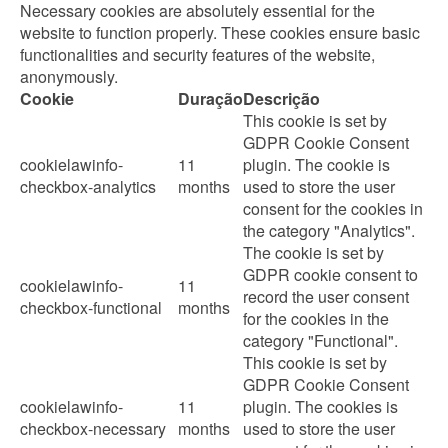
Necessary cookies are absolutely essential for the
website to function properly. These cookies ensure basic
functionalities and security features of the website,
anonymously.
Cookie
Duração
Descrição
This cookie is set by
GDPR Cookie Consent
cookielawinfo-
11
plugin. The cookie is
checkbox-analytics
months
used to store the user
consent for the cookies in
the category "Analytics".
The cookie is set by
GDPR cookie consent to
cookielawinfo-
11
record the user consent
checkbox-functional
months
for the cookies in the
category "Functional".
This cookie is set by
GDPR Cookie Consent
cookielawinfo-
11
plugin. The cookies is
checkbox-necessary
months
used to store the user