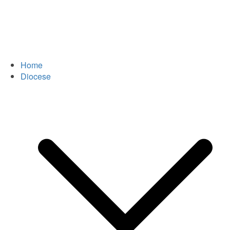
Home
Diocese