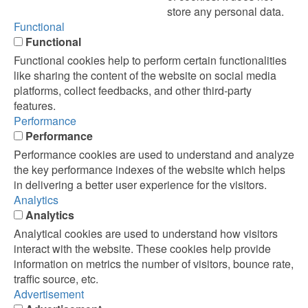
store any personal data.
Functional
Functional
Functional cookies help to perform certain functionalities
like sharing the content of the website on social media
platforms, collect feedbacks, and other third-party
features.
Performance
Performance
Performance cookies are used to understand and analyze
the key performance indexes of the website which helps
in delivering a better user experience for the visitors.
Analytics
Analytics
Analytical cookies are used to understand how visitors
interact with the website. These cookies help provide
information on metrics the number of visitors, bounce rate,
traffic source, etc.
Advertisement