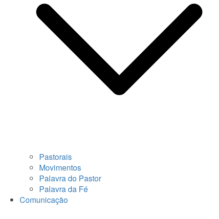
Pastorais
Movimentos
Palavra do Pastor
Palavra da Fé
Comunicação