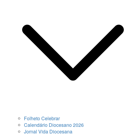
Folheto Celebrar
Calendário Diocesano 2026
Jornal Vida Diocesana