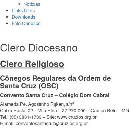
Notícias
Links Úteis
Downloads
Fale Conosco
Clero Diocesano
Clero Religioso
Cônegos Regulares da Ordem de
Santa Cruz (OSC)
Convento Santa Cruz – Colégio Dom Cabral
Alameda Pe. Agostinho Rijken, s/nº
Caixa Postal 02 – Vila Etna – 37.270-000 – Campo Belo – MG
Tel.: (35) 3831-1739 – Site: www.cruzios.org.br
E-mail: conventosantacruz@cruzios.org.br