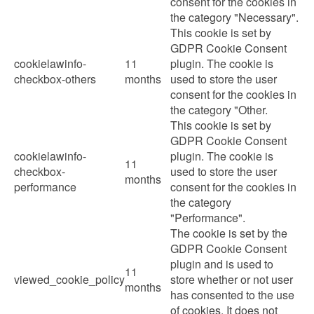
consent for the cookies in
the category "Necessary".
This cookie is set by
GDPR Cookie Consent
cookielawinfo-
11
plugin. The cookie is
checkbox-others
months
used to store the user
consent for the cookies in
the category "Other.
This cookie is set by
GDPR Cookie Consent
cookielawinfo-
plugin. The cookie is
11
checkbox-
used to store the user
months
performance
consent for the cookies in
the category
"Performance".
The cookie is set by the
GDPR Cookie Consent
plugin and is used to
11
viewed_cookie_policy
store whether or not user
months
has consented to the use
of cookies. It does not