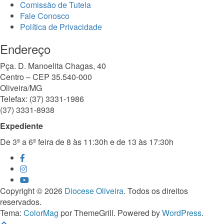
Comissão de Tutela
Fale Conosco
Política de Privacidade
Endereço
Pça. D. Manoelita Chagas, 40
Centro – CEP 35.540-000
Oliveira/MG
Telefax: (37) 3331-1986
(37) 3331-8938
Expediente
De 3ª a 6ª feira de 8 às 11:30h e de 13 às 17:30h
Copyright © 2026
Diocese Oliveira
. Todos os direitos
reservados.
Tema:
ColorMag
por ThemeGrill. Powered by
WordPress
.