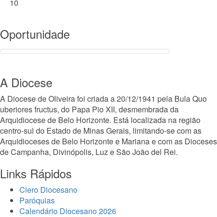
10
Oportunidade
A Diocese
A Diocese de Oliveira foi criada a 20/12/1941 pela Bula Quo
uberiores fructus, do Papa Pio XII, desmembrada da
Arquidiocese de Belo Horizonte. Está localizada na região
centro-sul do Estado de Minas Gerais, limitando-se com as
Arquidioceses de Belo Horizonte e Mariana e com as Dioceses
de Campanha, Divinópolis, Luz e São João del Rei.
Links Rápidos
Clero Diocesano
Paróquias
Calendário Diocesano 2026