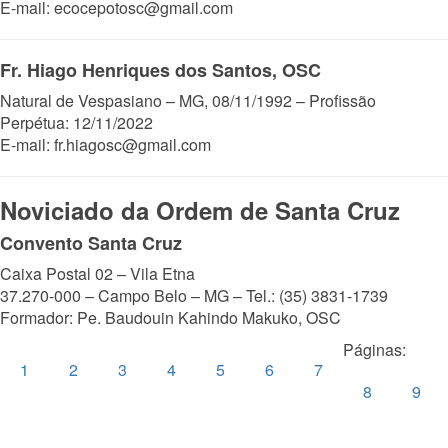
E-mail: ecocepotosc@gmail.com
Fr. Hiago Henriques dos Santos, OSC
Natural de Vespasiano – MG, 08/11/1992 – Profissão
Perpétua: 12/11/2022
E-mail: fr.hiagosc@gmail.com
Noviciado da Ordem de Santa Cruz
Convento Santa Cruz
Caixa Postal 02 – Vila Etna
37.270-000 – Campo Belo – MG – Tel.: (35) 3831-1739
Formador: Pe. Baudouin Kahindo Makuko, OSC
Páginas:
1
2
3
4
5
6
7
8
9