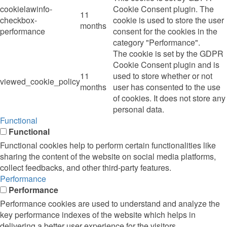
cookielawinfo-
Cookie Consent plugin. The
11
checkbox-
cookie is used to store the user
months
performance
consent for the cookies in the
category "Performance".
The cookie is set by the GDPR
Cookie Consent plugin and is
11
used to store whether or not
viewed_cookie_policy
months
user has consented to the use
of cookies. It does not store any
personal data.
Functional
Functional
Functional cookies help to perform certain functionalities like
sharing the content of the website on social media platforms,
collect feedbacks, and other third-party features.
Performance
Performance
Performance cookies are used to understand and analyze the
key performance indexes of the website which helps in
delivering a better user experience for the visitors.