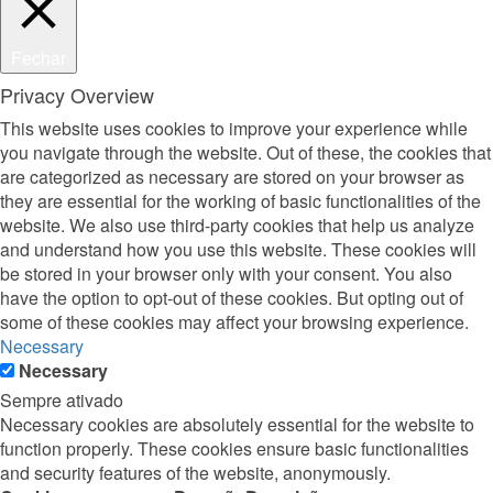
Fechar
Privacy Overview
This website uses cookies to improve your experience while
you navigate through the website. Out of these, the cookies that
are categorized as necessary are stored on your browser as
they are essential for the working of basic functionalities of the
website. We also use third-party cookies that help us analyze
and understand how you use this website. These cookies will
be stored in your browser only with your consent. You also
have the option to opt-out of these cookies. But opting out of
some of these cookies may affect your browsing experience.
Necessary
Necessary
Sempre ativado
Necessary cookies are absolutely essential for the website to
function properly. These cookies ensure basic functionalities
and security features of the website, anonymously.