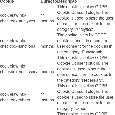
Cookie
Duração
Descrição
This cookie is set by GDPR
Cookie Consent plugin. The
cookielawinfo-
11
cookie is used to store the user
checkbox-analytics
months
consent for the cookies in the
category "Analytics".
The cookie is set by GDPR
cookielawinfo-
11
cookie consent to record the
checkbox-functional
months
user consent for the cookies in
the category "Functional".
This cookie is set by GDPR
Cookie Consent plugin. The
cookielawinfo-
11
cookies is used to store the
checkbox-necessary
months
user consent for the cookies in
the category "Necessary".
This cookie is set by GDPR
Cookie Consent plugin. The
cookielawinfo-
11
cookie is used to store the user
checkbox-others
months
consent for the cookies in the
category "Other.
This cookie is set by GDPR