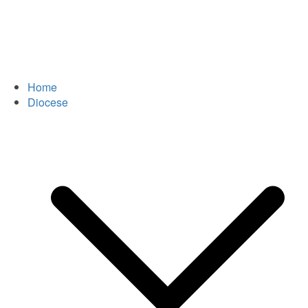
Home
Diocese