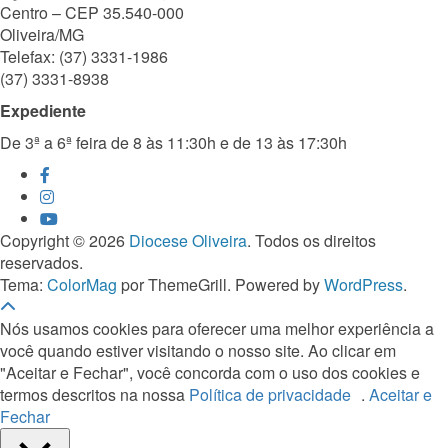
Centro – CEP 35.540-000
Oliveira/MG
Telefax: (37) 3331-1986
(37) 3331-8938
Expediente
De 3ª a 6ª feira de 8 às 11:30h e de 13 às 17:30h
Copyright © 2026
Diocese Oliveira
. Todos os direitos
reservados.
Tema:
ColorMag
por ThemeGrill. Powered by
WordPress
.
Nós usamos cookies para oferecer uma melhor experiência a
você quando estiver visitando o nosso site. Ao clicar em
"Aceitar e Fechar", você concorda com o uso dos cookies e
termos descritos na nossa
Política de privacidade
.
Aceitar e
Fechar