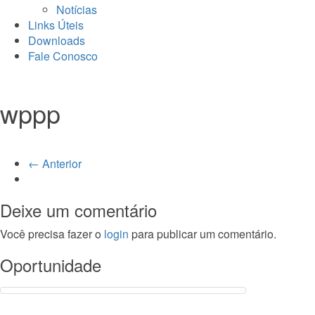
Notícias
Links Úteis
Downloads
Fale Conosco
wppp
← Anterior
Deixe um comentário
Você precisa fazer o
login
para publicar um comentário.
Oportunidade