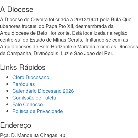
A Diocese
A Diocese de Oliveira foi criada a 20/12/1941 pela Bula Quo
uberiores fructus, do Papa Pio XII, desmembrada da
Arquidiocese de Belo Horizonte. Está localizada na região
centro-sul do Estado de Minas Gerais, limitando-se com as
Arquidioceses de Belo Horizonte e Mariana e com as Dioceses
de Campanha, Divinópolis, Luz e São João del Rei.
Links Rápidos
Clero Diocesano
Paróquias
Calendário Diocesano 2026
Comissão de Tutela
Fale Conosco
Política de Privacidade
Endereço
Pça. D. Manoelita Chagas, 40