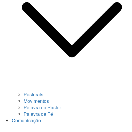
Pastorais
Movimentos
Palavra do Pastor
Palavra da Fé
Comunicação