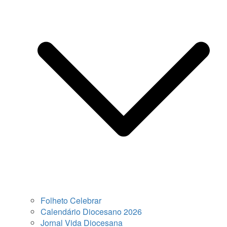
Folheto Celebrar
Calendário Diocesano 2026
Jornal Vida Diocesana