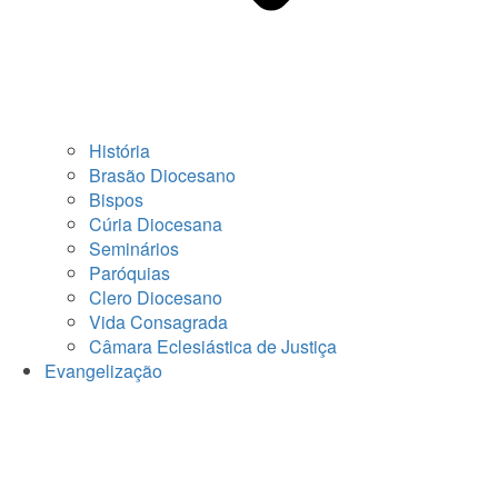
História
Brasão Diocesano
Bispos
Cúria Diocesana
Seminários
Paróquias
Clero Diocesano
Vida Consagrada
Câmara Eclesiástica de Justiça
Evangelização