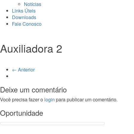
Notícias
Links Úteis
Downloads
Fale Conosco
Auxiliadora 2
← Anterior
Deixe um comentário
Você precisa fazer o
login
para publicar um comentário.
Oportunidade