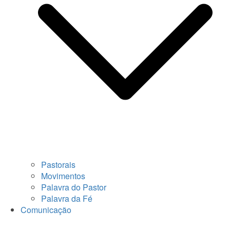
Pastorais
Movimentos
Palavra do Pastor
Palavra da Fé
Comunicação