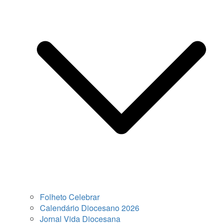
Folheto Celebrar
Calendário Diocesano 2026
Jornal Vida Diocesana