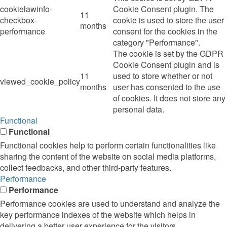
cookielawinfo-
Cookie Consent plugin. The
11
checkbox-
cookie is used to store the user
months
performance
consent for the cookies in the
category "Performance".
The cookie is set by the GDPR
Cookie Consent plugin and is
11
used to store whether or not
viewed_cookie_policy
months
user has consented to the use
of cookies. It does not store any
personal data.
Functional
Functional
Functional cookies help to perform certain functionalities like
sharing the content of the website on social media platforms,
collect feedbacks, and other third-party features.
Performance
Performance
Performance cookies are used to understand and analyze the
key performance indexes of the website which helps in
delivering a better user experience for the visitors.