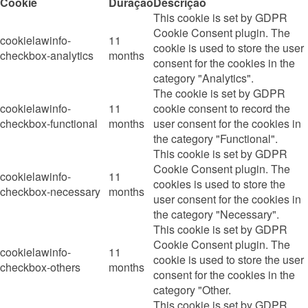
Cookie
Duração
Descrição
This cookie is set by GDPR
Cookie Consent plugin. The
cookielawinfo-
11
cookie is used to store the user
checkbox-analytics
months
consent for the cookies in the
category "Analytics".
The cookie is set by GDPR
cookielawinfo-
11
cookie consent to record the
checkbox-functional
months
user consent for the cookies in
the category "Functional".
This cookie is set by GDPR
Cookie Consent plugin. The
cookielawinfo-
11
cookies is used to store the
checkbox-necessary
months
user consent for the cookies in
the category "Necessary".
This cookie is set by GDPR
Cookie Consent plugin. The
cookielawinfo-
11
cookie is used to store the user
checkbox-others
months
consent for the cookies in the
category "Other.
This cookie is set by GDPR