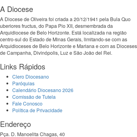
A Diocese
A Diocese de Oliveira foi criada a 20/12/1941 pela Bula Quo
uberiores fructus, do Papa Pio XII, desmembrada da
Arquidiocese de Belo Horizonte. Está localizada na região
centro-sul do Estado de Minas Gerais, limitando-se com as
Arquidioceses de Belo Horizonte e Mariana e com as Dioceses
de Campanha, Divinópolis, Luz e São João del Rei.
Links Rápidos
Clero Diocesano
Paróquias
Calendário Diocesano 2026
Comissão de Tutela
Fale Conosco
Política de Privacidade
Endereço
Pça. D. Manoelita Chagas, 40