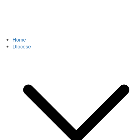
Home
Diocese