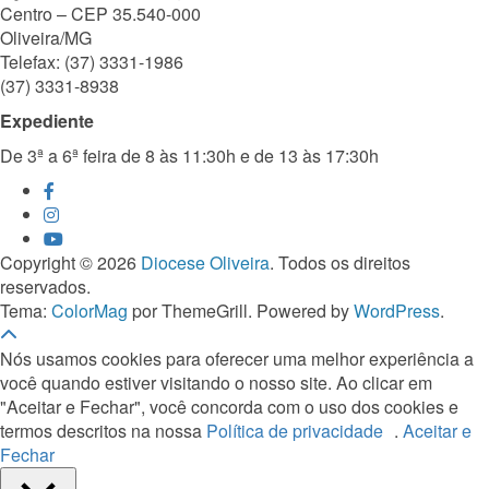
Centro – CEP 35.540-000
Oliveira/MG
Telefax: (37) 3331-1986
(37) 3331-8938
Expediente
De 3ª a 6ª feira de 8 às 11:30h e de 13 às 17:30h
Copyright © 2026
Diocese Oliveira
. Todos os direitos
reservados.
Tema:
ColorMag
por ThemeGrill. Powered by
WordPress
.
Nós usamos cookies para oferecer uma melhor experiência a
você quando estiver visitando o nosso site. Ao clicar em
"Aceitar e Fechar", você concorda com o uso dos cookies e
termos descritos na nossa
Política de privacidade
.
Aceitar e
Fechar