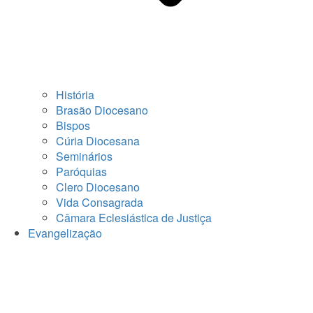
História
Brasão Diocesano
Bispos
Cúria Diocesana
Seminários
Paróquias
Clero Diocesano
Vida Consagrada
Câmara Eclesiástica de Justiça
Evangelização