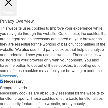
Fechar
Privacy Overview
This website uses cookies to improve your experience while
you navigate through the website. Out of these, the cookies that
are categorized as necessary are stored on your browser as
they are essential for the working of basic functionalities of the
website. We also use third-party cookies that help us analyze
and understand how you use this website. These cookies will
be stored in your browser only with your consent. You also
have the option to opt-out of these cookies. But opting out of
some of these cookies may affect your browsing experience.
Necessary
Necessary
Sempre ativado
Necessary cookies are absolutely essential for the website to
function properly. These cookies ensure basic functionalities
and security features of the website, anonymously.