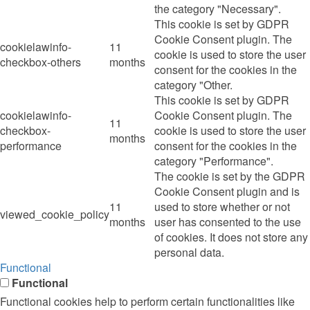
the category "Necessary".
This cookie is set by GDPR
Cookie Consent plugin. The
cookielawinfo-
11
cookie is used to store the user
checkbox-others
months
consent for the cookies in the
category "Other.
This cookie is set by GDPR
cookielawinfo-
Cookie Consent plugin. The
11
checkbox-
cookie is used to store the user
months
performance
consent for the cookies in the
category "Performance".
The cookie is set by the GDPR
Cookie Consent plugin and is
11
used to store whether or not
viewed_cookie_policy
months
user has consented to the use
of cookies. It does not store any
personal data.
Functional
Functional
Functional cookies help to perform certain functionalities like