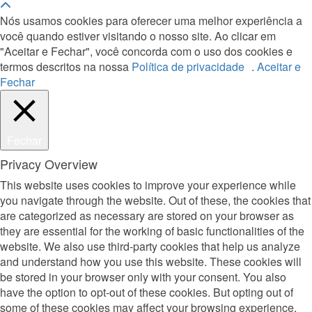
Nós usamos cookies para oferecer uma melhor experiência a
você quando estiver visitando o nosso site. Ao clicar em
"Aceitar e Fechar", você concorda com o uso dos cookies e
termos descritos na nossa
Política de privacidade
.
Aceitar e
Fechar
Fechar
Privacy Overview
This website uses cookies to improve your experience while
you navigate through the website. Out of these, the cookies that
are categorized as necessary are stored on your browser as
they are essential for the working of basic functionalities of the
website. We also use third-party cookies that help us analyze
and understand how you use this website. These cookies will
be stored in your browser only with your consent. You also
have the option to opt-out of these cookies. But opting out of
some of these cookies may affect your browsing experience.