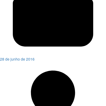
28 de junho de 2016