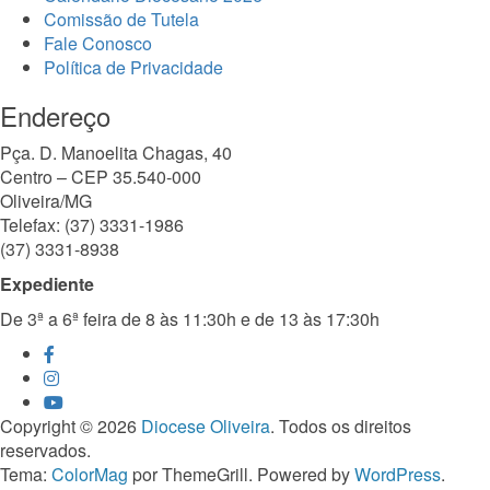
Comissão de Tutela
Fale Conosco
Política de Privacidade
Endereço
Pça. D. Manoelita Chagas, 40
Centro – CEP 35.540-000
Oliveira/MG
Telefax: (37) 3331-1986
(37) 3331-8938
Expediente
De 3ª a 6ª feira de 8 às 11:30h e de 13 às 17:30h
Copyright © 2026
Diocese Oliveira
. Todos os direitos
reservados.
Tema:
ColorMag
por ThemeGrill. Powered by
WordPress
.