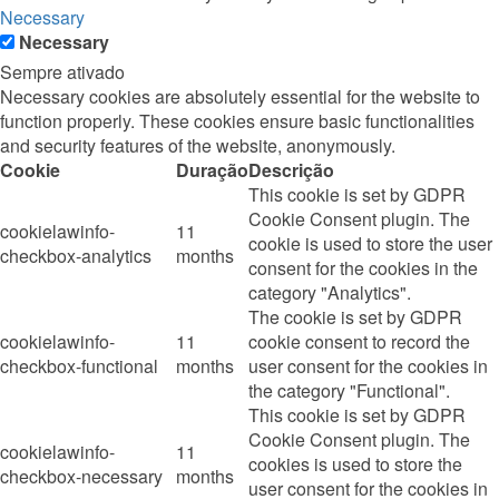
Necessary
Necessary
Sempre ativado
Necessary cookies are absolutely essential for the website to
function properly. These cookies ensure basic functionalities
and security features of the website, anonymously.
Cookie
Duração
Descrição
This cookie is set by GDPR
Cookie Consent plugin. The
cookielawinfo-
11
cookie is used to store the user
checkbox-analytics
months
consent for the cookies in the
category "Analytics".
The cookie is set by GDPR
cookielawinfo-
11
cookie consent to record the
checkbox-functional
months
user consent for the cookies in
the category "Functional".
This cookie is set by GDPR
Cookie Consent plugin. The
cookielawinfo-
11
cookies is used to store the
checkbox-necessary
months
user consent for the cookies in