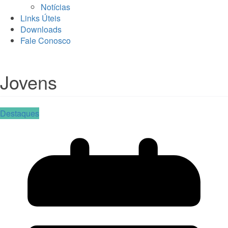
Notícias
Links Úteis
Downloads
Fale Conosco
Jovens
Destaques