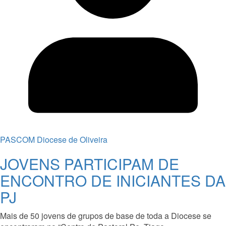
PASCOM Diocese de Oliveira
JOVENS PARTICIPAM DE
ENCONTRO DE INICIANTES DA
PJ
Mais de 50 jovens de grupos de base de toda a Diocese se