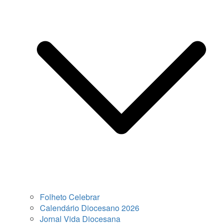
Folheto Celebrar
Calendário Diocesano 2026
Jornal Vida Diocesana