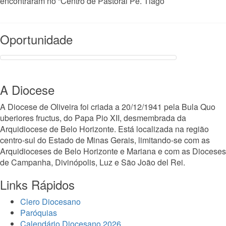
encontraram no “Centro de Pastoral Pe. Tiago
Read More
Oportunidade
A Diocese
A Diocese de Oliveira foi criada a 20/12/1941 pela Bula Quo
uberiores fructus, do Papa Pio XII, desmembrada da
Arquidiocese de Belo Horizonte. Está localizada na região
centro-sul do Estado de Minas Gerais, limitando-se com as
Arquidioceses de Belo Horizonte e Mariana e com as Dioceses
de Campanha, Divinópolis, Luz e São João del Rei.
Links Rápidos
Clero Diocesano
Paróquias
Calendário Diocesano 2026