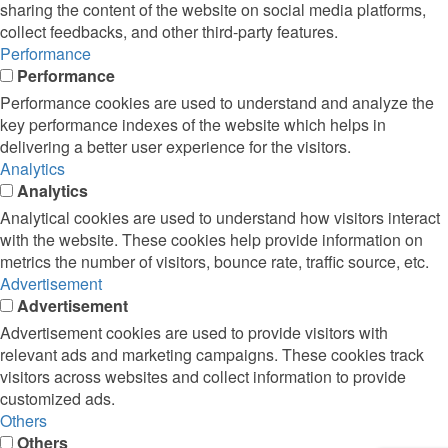
sharing the content of the website on social media platforms,
collect feedbacks, and other third-party features.
Performance
Performance
Performance cookies are used to understand and analyze the
key performance indexes of the website which helps in
delivering a better user experience for the visitors.
Analytics
Analytics
Analytical cookies are used to understand how visitors interact
with the website. These cookies help provide information on
metrics the number of visitors, bounce rate, traffic source, etc.
Advertisement
Advertisement
Advertisement cookies are used to provide visitors with
relevant ads and marketing campaigns. These cookies track
visitors across websites and collect information to provide
customized ads.
Others
Others