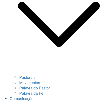
Pastorais
Movimentos
Palavra do Pastor
Palavra da Fé
Comunicação