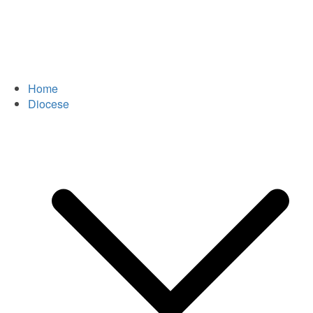
Home
Diocese