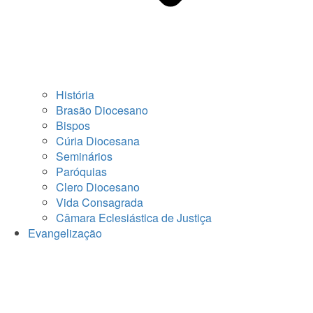
História
Brasão Diocesano
Bispos
Cúria Diocesana
Seminários
Paróquias
Clero Diocesano
Vida Consagrada
Câmara Eclesiástica de Justiça
Evangelização