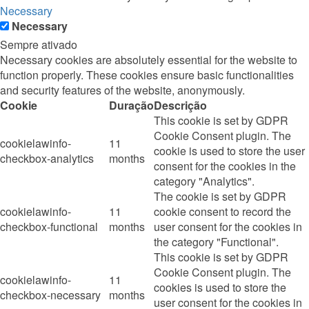
Necessary
Necessary
Sempre ativado
Necessary cookies are absolutely essential for the website to
function properly. These cookies ensure basic functionalities
and security features of the website, anonymously.
Cookie
Duração
Descrição
This cookie is set by GDPR
Cookie Consent plugin. The
cookielawinfo-
11
cookie is used to store the user
checkbox-analytics
months
consent for the cookies in the
category "Analytics".
The cookie is set by GDPR
cookielawinfo-
11
cookie consent to record the
checkbox-functional
months
user consent for the cookies in
the category "Functional".
This cookie is set by GDPR
Cookie Consent plugin. The
cookielawinfo-
11
cookies is used to store the
checkbox-necessary
months
user consent for the cookies in