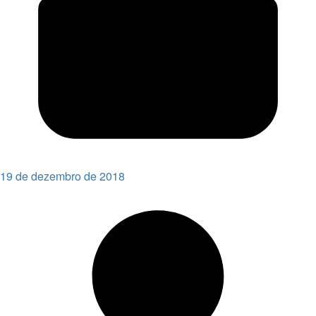
19 de dezembro de 2018