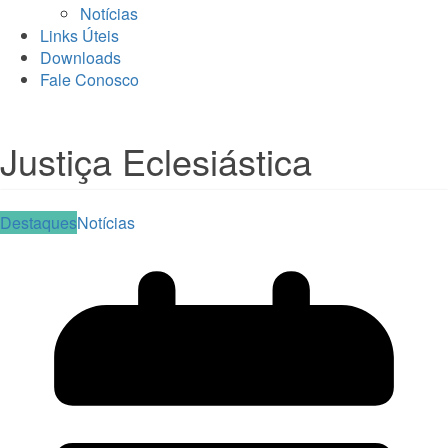
Notícias
Links Úteis
Downloads
Fale Conosco
Justiça Eclesiástica
Destaques
Notícias