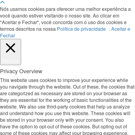
Nós usamos cookies para oferecer uma melhor experiência a
você quando estiver visitando o nosso site. Ao clicar em
"Aceitar e Fechar", você concorda com o uso dos cookies e
termos descritos na nossa
Política de privacidade
.
Aceitar e
Fechar
Fechar
Privacy Overview
This website uses cookies to improve your experience while
you navigate through the website. Out of these, the cookies that
are categorized as necessary are stored on your browser as
they are essential for the working of basic functionalities of the
website. We also use third-party cookies that help us analyze
and understand how you use this website. These cookies will
be stored in your browser only with your consent. You also
have the option to opt-out of these cookies. But opting out of
some of these cookies may affect your browsing experience.