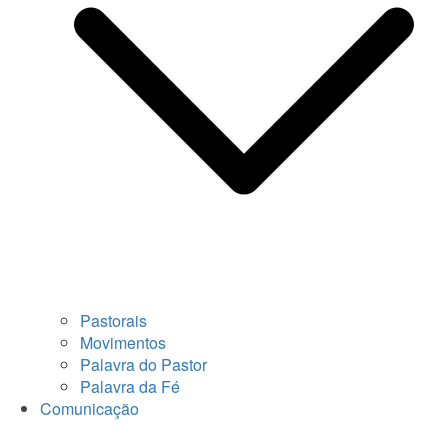
Pastorais
Movimentos
Palavra do Pastor
Palavra da Fé
Comunicação