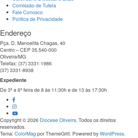
Comissão de Tutela
Fale Conosco
Política de Privacidade
Endereço
Pça. D. Manoelita Chagas, 40
Centro – CEP 35.540-000
Oliveira/MG
Telefax: (37) 3331-1986
(37) 3331-8938
Expediente
De 3ª a 6ª feira de 8 às 11:30h e de 13 às 17:30h
Copyright © 2026
Diocese Oliveira
. Todos os direitos
reservados.
Tema:
ColorMag
por ThemeGrill. Powered by
WordPress
.