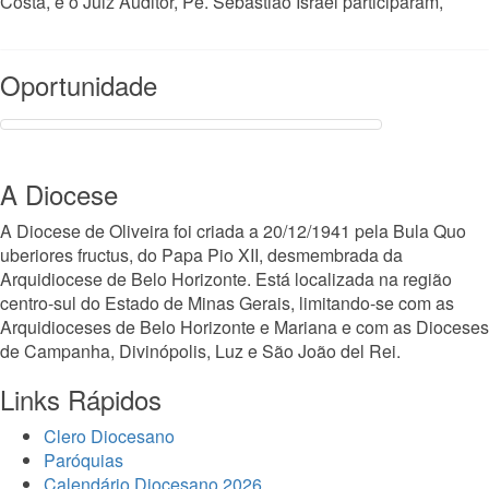
Costa, e o Juiz Auditor, Pe. Sebastião Israel participaram,
Read More
Oportunidade
A Diocese
A Diocese de Oliveira foi criada a 20/12/1941 pela Bula Quo
uberiores fructus, do Papa Pio XII, desmembrada da
Arquidiocese de Belo Horizonte. Está localizada na região
centro-sul do Estado de Minas Gerais, limitando-se com as
Arquidioceses de Belo Horizonte e Mariana e com as Dioceses
de Campanha, Divinópolis, Luz e São João del Rei.
Links Rápidos
Clero Diocesano
Paróquias
Calendário Diocesano 2026