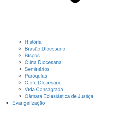
História
Brasão Diocesano
Bispos
Cúria Diocesana
Seminários
Paróquias
Clero Diocesano
Vida Consagrada
Câmara Eclesiástica de Justiça
Evangelização