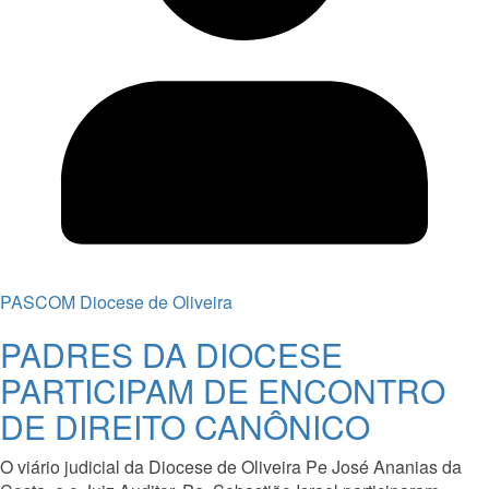
PASCOM Diocese de Oliveira
PADRES DA DIOCESE
PARTICIPAM DE ENCONTRO
DE DIREITO CANÔNICO
O viário judicial da Diocese de Oliveira Pe José Ananias da