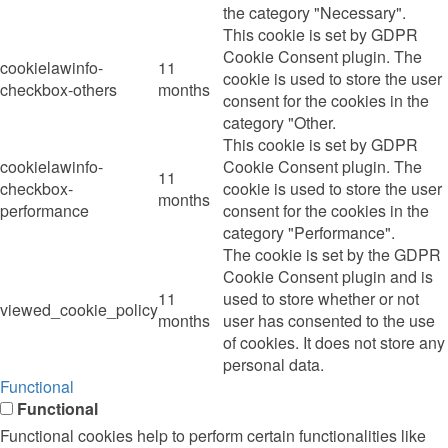
the category "Necessary".
This cookie is set by GDPR
Cookie Consent plugin. The
cookielawinfo-
11
cookie is used to store the user
checkbox-others
months
consent for the cookies in the
category "Other.
This cookie is set by GDPR
cookielawinfo-
Cookie Consent plugin. The
11
checkbox-
cookie is used to store the user
months
performance
consent for the cookies in the
category "Performance".
The cookie is set by the GDPR
Cookie Consent plugin and is
11
used to store whether or not
viewed_cookie_policy
months
user has consented to the use
of cookies. It does not store any
personal data.
Functional
Functional
Functional cookies help to perform certain functionalities like