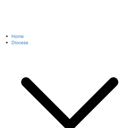
Home
Diocese