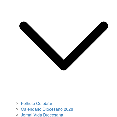
Folheto Celebrar
Calendário Diocesano 2026
Jornal Vida Diocesana