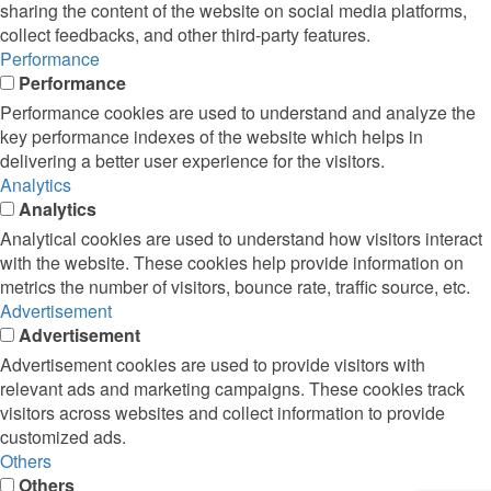
sharing the content of the website on social media platforms,
collect feedbacks, and other third-party features.
Performance
Performance
Performance cookies are used to understand and analyze the
key performance indexes of the website which helps in
delivering a better user experience for the visitors.
Analytics
Analytics
Analytical cookies are used to understand how visitors interact
with the website. These cookies help provide information on
metrics the number of visitors, bounce rate, traffic source, etc.
Advertisement
Advertisement
Advertisement cookies are used to provide visitors with
relevant ads and marketing campaigns. These cookies track
visitors across websites and collect information to provide
customized ads.
Others
Others