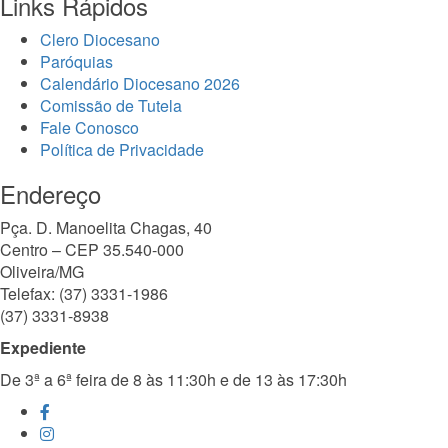
Links Rápidos
Clero Diocesano
Paróquias
Calendário Diocesano 2026
Comissão de Tutela
Fale Conosco
Política de Privacidade
Endereço
Pça. D. Manoelita Chagas, 40
Centro – CEP 35.540-000
Oliveira/MG
Telefax: (37) 3331-1986
(37) 3331-8938
Expediente
De 3ª a 6ª feira de 8 às 11:30h e de 13 às 17:30h