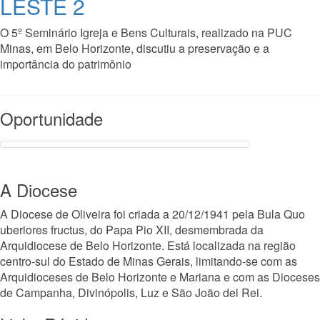
LESTE 2
O 5º Seminário Igreja e Bens Culturais, realizado na PUC
Minas, em Belo Horizonte, discutiu a preservação e a
importância do patrimônio
Read More
Oportunidade
A Diocese
A Diocese de Oliveira foi criada a 20/12/1941 pela Bula Quo
uberiores fructus, do Papa Pio XII, desmembrada da
Arquidiocese de Belo Horizonte. Está localizada na região
centro-sul do Estado de Minas Gerais, limitando-se com as
Arquidioceses de Belo Horizonte e Mariana e com as Dioceses
de Campanha, Divinópolis, Luz e São João del Rei.