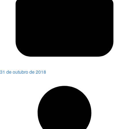
31 de outubro de 2018