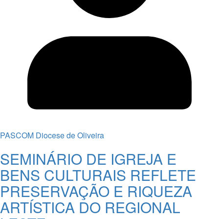
PASCOM Diocese de Oliveira
SEMINÁRIO DE IGREJA E
BENS CULTURAIS REFLETE
PRESERVAÇÃO E RIQUEZA
ARTÍSTICA DO REGIONAL