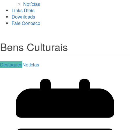
Notícias
Links Úteis
Downloads
Fale Conosco
Bens Culturais
Destaques
Notícias