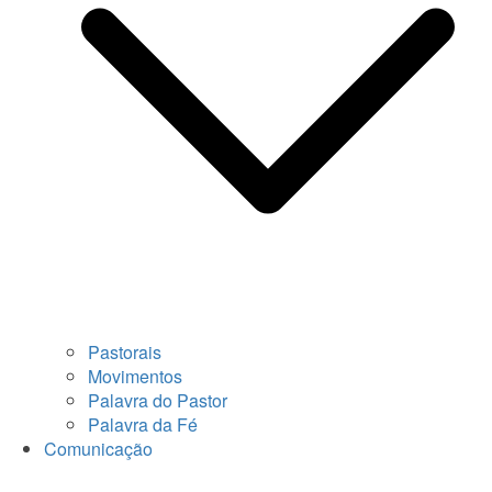
Pastorais
Movimentos
Palavra do Pastor
Palavra da Fé
Comunicação