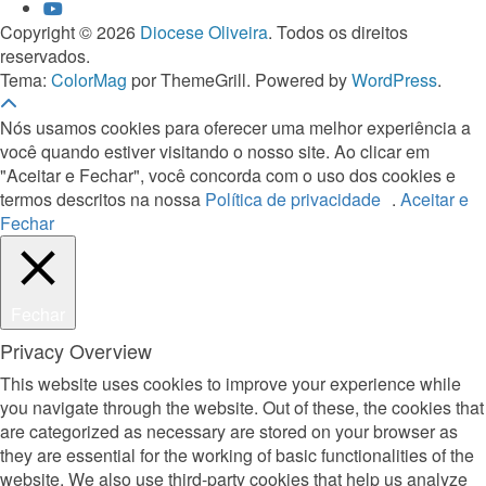
Copyright © 2026
Diocese Oliveira
. Todos os direitos
reservados.
Tema:
ColorMag
por ThemeGrill. Powered by
WordPress
.
Nós usamos cookies para oferecer uma melhor experiência a
você quando estiver visitando o nosso site. Ao clicar em
"Aceitar e Fechar", você concorda com o uso dos cookies e
termos descritos na nossa
Política de privacidade
.
Aceitar e
Fechar
Fechar
Privacy Overview
This website uses cookies to improve your experience while
you navigate through the website. Out of these, the cookies that
are categorized as necessary are stored on your browser as
they are essential for the working of basic functionalities of the
website. We also use third-party cookies that help us analyze