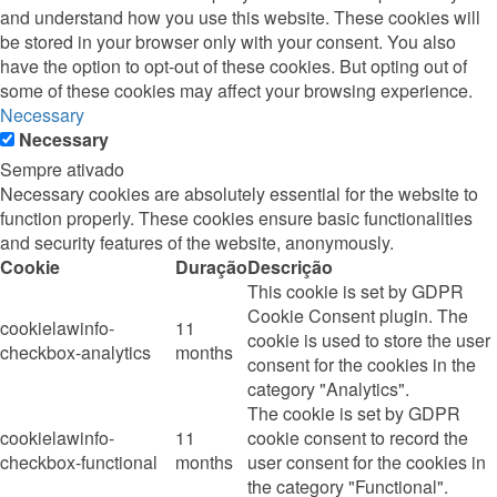
and understand how you use this website. These cookies will
be stored in your browser only with your consent. You also
have the option to opt-out of these cookies. But opting out of
some of these cookies may affect your browsing experience.
Necessary
Necessary
Sempre ativado
Necessary cookies are absolutely essential for the website to
function properly. These cookies ensure basic functionalities
and security features of the website, anonymously.
Cookie
Duração
Descrição
This cookie is set by GDPR
Cookie Consent plugin. The
cookielawinfo-
11
cookie is used to store the user
checkbox-analytics
months
consent for the cookies in the
category "Analytics".
The cookie is set by GDPR
cookielawinfo-
11
cookie consent to record the
checkbox-functional
months
user consent for the cookies in
the category "Functional".