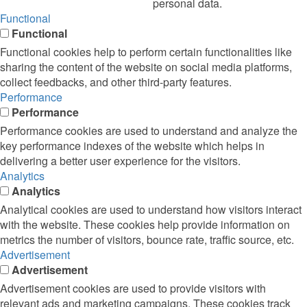
personal data.
Functional
Functional
Functional cookies help to perform certain functionalities like
sharing the content of the website on social media platforms,
collect feedbacks, and other third-party features.
Performance
Performance
Performance cookies are used to understand and analyze the
key performance indexes of the website which helps in
delivering a better user experience for the visitors.
Analytics
Analytics
Analytical cookies are used to understand how visitors interact
with the website. These cookies help provide information on
metrics the number of visitors, bounce rate, traffic source, etc.
Advertisement
Advertisement
Advertisement cookies are used to provide visitors with
relevant ads and marketing campaigns. These cookies track