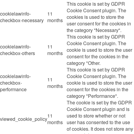
This cookie is set by GDPR
Cookie Consent plugin. The
cookielawinfo-
11
cookies is used to store the
checkbox-necessary
months
user consent for the cookies in
the category "Necessary".
This cookie is set by GDPR
Cookie Consent plugin. The
cookielawinfo-
11
cookie is used to store the user
checkbox-others
months
consent for the cookies in the
category "Other.
This cookie is set by GDPR
cookielawinfo-
Cookie Consent plugin. The
11
checkbox-
cookie is used to store the user
months
performance
consent for the cookies in the
category "Performance".
The cookie is set by the GDPR
Cookie Consent plugin and is
11
used to store whether or not
viewed_cookie_policy
months
user has consented to the use
of cookies. It does not store any