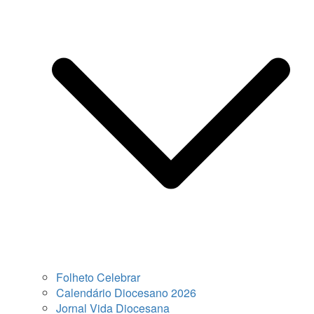
Folheto Celebrar
Calendário Diocesano 2026
Jornal Vida Diocesana