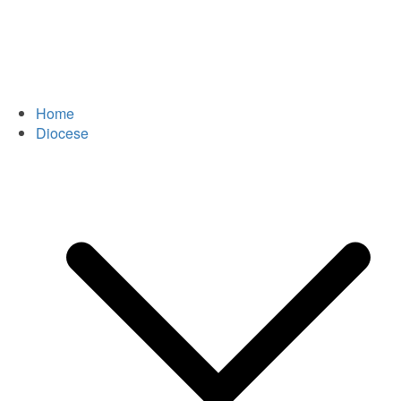
Home
Diocese