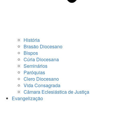
História
Brasão Diocesano
Bispos
Cúria Diocesana
Seminários
Paróquias
Clero Diocesano
Vida Consagrada
Câmara Eclesiástica de Justiça
Evangelização