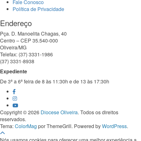
Fale Conosco
Política de Privacidade
Endereço
Pça. D. Manoelita Chagas, 40
Centro – CEP 35.540-000
Oliveira/MG
Telefax: (37) 3331-1986
(37) 3331-8938
Expediente
De 3ª a 6ª feira de 8 às 11:30h e de 13 às 17:30h
Copyright © 2026
Diocese Oliveira
. Todos os direitos
reservados.
Tema:
ColorMag
por ThemeGrill. Powered by
WordPress
.
Nós usamos cookies para oferecer uma melhor experiência a