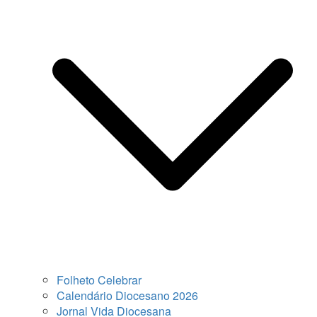
Folheto Celebrar
Calendário Diocesano 2026
Jornal Vida Diocesana