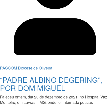
PASCOM Diocese de Oliveira
“PADRE ALBINO DEGERING”,
POR DOM MIGUEL
Faleceu ontem, dia 23 de dezembro de 2021, no Hospital Vaz
Monteiro, em Lavras – MG, onde foi internado poucas