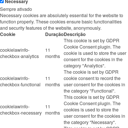
Necessary
Sempre ativado
Necessary cookies are absolutely essential for the website to
function properly. These cookies ensure basic functionalities
and security features of the website, anonymously.
Cookie
Duração
Descrição
This cookie is set by GDPR
Cookie Consent plugin. The
cookielawinfo-
11
cookie is used to store the user
checkbox-analytics
months
consent for the cookies in the
category "Analytics".
The cookie is set by GDPR
cookielawinfo-
11
cookie consent to record the
checkbox-functional
months
user consent for the cookies in
the category "Functional".
This cookie is set by GDPR
Cookie Consent plugin. The
cookielawinfo-
11
cookies is used to store the
checkbox-necessary
months
user consent for the cookies in
the category "Necessary".