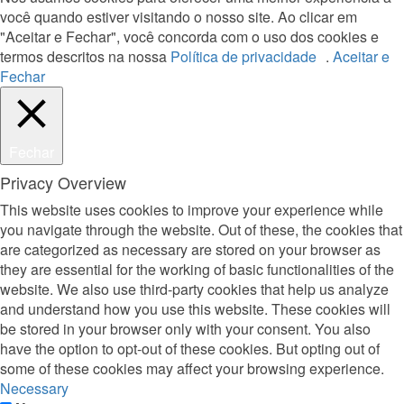
você quando estiver visitando o nosso site. Ao clicar em
"Aceitar e Fechar", você concorda com o uso dos cookies e
termos descritos na nossa
Política de privacidade
.
Aceitar e
Fechar
Fechar
Privacy Overview
This website uses cookies to improve your experience while
you navigate through the website. Out of these, the cookies that
are categorized as necessary are stored on your browser as
they are essential for the working of basic functionalities of the
website. We also use third-party cookies that help us analyze
and understand how you use this website. These cookies will
be stored in your browser only with your consent. You also
have the option to opt-out of these cookies. But opting out of
some of these cookies may affect your browsing experience.
Necessary