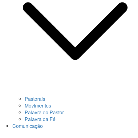
Pastorais
Movimentos
Palavra do Pastor
Palavra da Fé
Comunicação