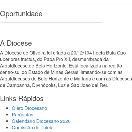
Read More
Oportunidade
A Diocese
A Diocese de Oliveira foi criada a 20/12/1941 pela Bula Quo
uberiores fructus, do Papa Pio XII, desmembrada da
Arquidiocese de Belo Horizonte. Está localizada na região
centro-sul do Estado de Minas Gerais, limitando-se com as
Arquidioceses de Belo Horizonte e Mariana e com as Dioceses
de Campanha, Divinópolis, Luz e São João del Rei.
Links Rápidos
Clero Diocesano
Paróquias
Calendário Diocesano 2026
Comissão de Tutela