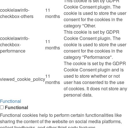
This cookie is set by GDPR
Cookie Consent plugin. The
cookielawinfo-
11
cookie is used to store the user
checkbox-others
months
consent for the cookies in the
category "Other.
This cookie is set by GDPR
cookielawinfo-
Cookie Consent plugin. The
11
checkbox-
cookie is used to store the user
months
performance
consent for the cookies in the
category "Performance".
The cookie is set by the GDPR
Cookie Consent plugin and is
11
used to store whether or not
viewed_cookie_policy
months
user has consented to the use
of cookies. It does not store any
personal data.
Functional
Functional
Functional cookies help to perform certain functionalities like
sharing the content of the website on social media platforms,
collect feedbacks, and other third-party features.