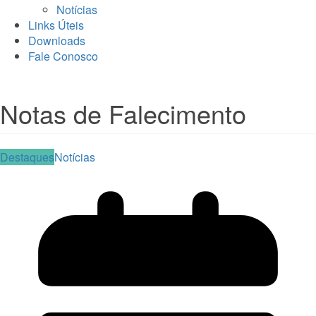
Notícias
Links Úteis
Downloads
Fale Conosco
Notas de Falecimento
Destaques
Notícias