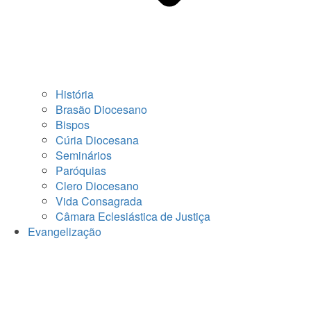
História
Brasão Diocesano
Bispos
Cúria Diocesana
Seminários
Paróquias
Clero Diocesano
Vida Consagrada
Câmara Eclesiástica de Justiça
Evangelização