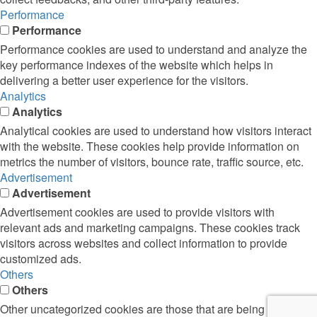
Performance
Performance
Performance cookies are used to understand and analyze the
key performance indexes of the website which helps in
delivering a better user experience for the visitors.
Analytics
Analytics
Analytical cookies are used to understand how visitors interact
with the website. These cookies help provide information on
metrics the number of visitors, bounce rate, traffic source, etc.
Advertisement
Advertisement
Advertisement cookies are used to provide visitors with
relevant ads and marketing campaigns. These cookies track
visitors across websites and collect information to provide
customized ads.
Others
Others
Other uncategorized cookies are those that are being analyzed