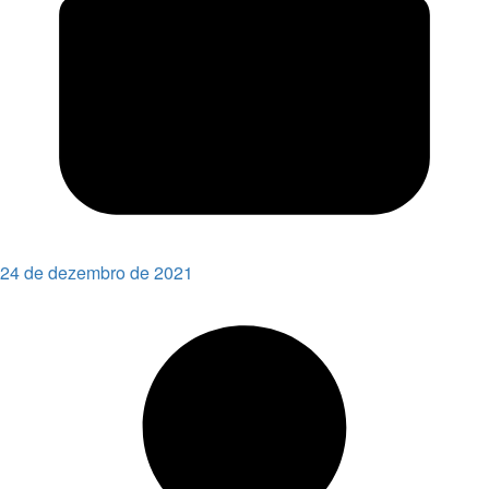
24 de dezembro de 2021