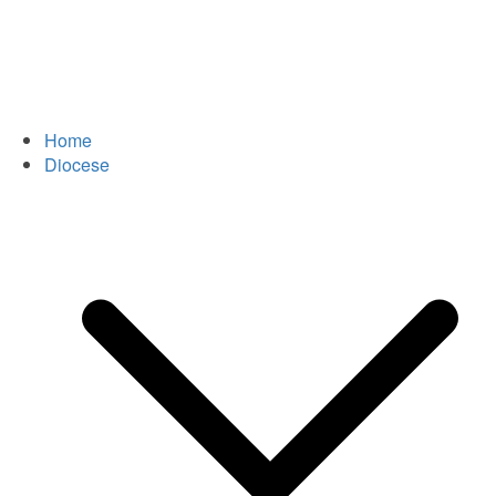
Home
Diocese