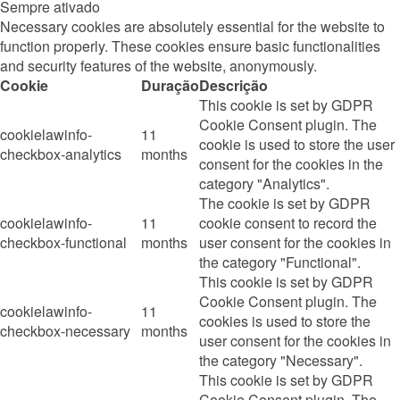
Sempre ativado
Necessary cookies are absolutely essential for the website to
function properly. These cookies ensure basic functionalities
and security features of the website, anonymously.
Cookie
Duração
Descrição
This cookie is set by GDPR
Cookie Consent plugin. The
cookielawinfo-
11
cookie is used to store the user
checkbox-analytics
months
consent for the cookies in the
category "Analytics".
The cookie is set by GDPR
cookielawinfo-
11
cookie consent to record the
checkbox-functional
months
user consent for the cookies in
the category "Functional".
This cookie is set by GDPR
Cookie Consent plugin. The
cookielawinfo-
11
cookies is used to store the
checkbox-necessary
months
user consent for the cookies in
the category "Necessary".
This cookie is set by GDPR
Cookie Consent plugin. The