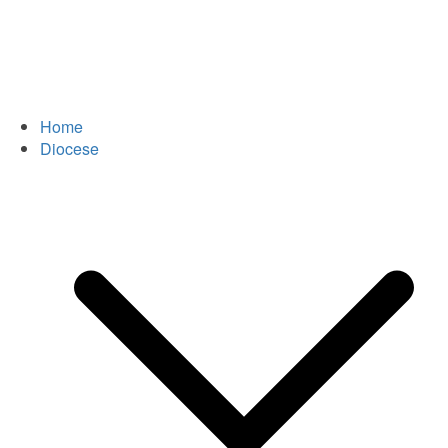
Home
Diocese