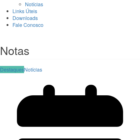
Notícias
Links Úteis
Downloads
Fale Conosco
Notas
Destaques
Notícias