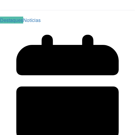
Read More
Destaques
Notícias