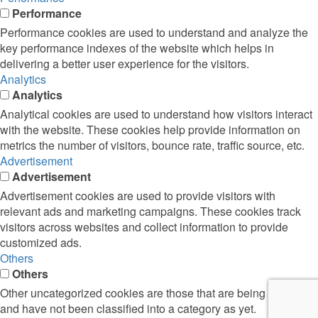
Performance
Performance cookies are used to understand and analyze the
key performance indexes of the website which helps in
delivering a better user experience for the visitors.
Analytics
Analytics
Analytical cookies are used to understand how visitors interact
with the website. These cookies help provide information on
metrics the number of visitors, bounce rate, traffic source, etc.
Advertisement
Advertisement
Advertisement cookies are used to provide visitors with
relevant ads and marketing campaigns. These cookies track
visitors across websites and collect information to provide
customized ads.
Others
Others
Other uncategorized cookies are those that are being analyzed
and have not been classified into a category as yet.