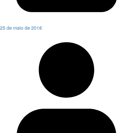
25 de maio de 2018