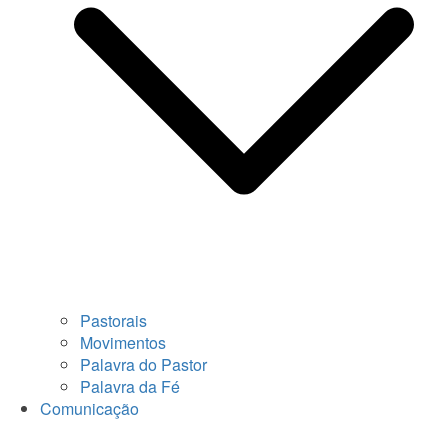
Pastorais
Movimentos
Palavra do Pastor
Palavra da Fé
Comunicação