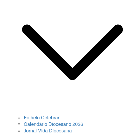
Folheto Celebrar
Calendário Diocesano 2026
Jornal Vida Diocesana