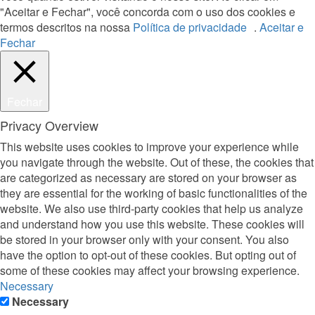
"Aceitar e Fechar", você concorda com o uso dos cookies e
termos descritos na nossa
Política de privacidade
.
Aceitar e
Fechar
Fechar
Privacy Overview
This website uses cookies to improve your experience while
you navigate through the website. Out of these, the cookies that
are categorized as necessary are stored on your browser as
they are essential for the working of basic functionalities of the
website. We also use third-party cookies that help us analyze
and understand how you use this website. These cookies will
be stored in your browser only with your consent. You also
have the option to opt-out of these cookies. But opting out of
some of these cookies may affect your browsing experience.
Necessary
Necessary