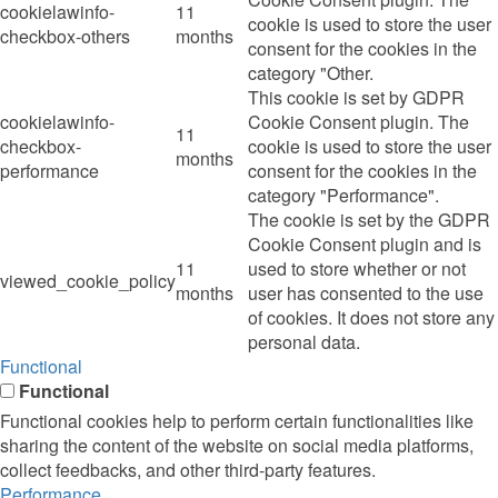
cookielawinfo-
11
cookie is used to store the user
checkbox-others
months
consent for the cookies in the
category "Other.
This cookie is set by GDPR
cookielawinfo-
Cookie Consent plugin. The
11
checkbox-
cookie is used to store the user
months
performance
consent for the cookies in the
category "Performance".
The cookie is set by the GDPR
Cookie Consent plugin and is
11
used to store whether or not
viewed_cookie_policy
months
user has consented to the use
of cookies. It does not store any
personal data.
Functional
Functional
Functional cookies help to perform certain functionalities like
sharing the content of the website on social media platforms,
collect feedbacks, and other third-party features.
Performance