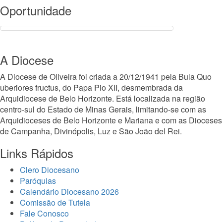
Oportunidade
A Diocese
A Diocese de Oliveira foi criada a 20/12/1941 pela Bula Quo
uberiores fructus, do Papa Pio XII, desmembrada da
Arquidiocese de Belo Horizonte. Está localizada na região
centro-sul do Estado de Minas Gerais, limitando-se com as
Arquidioceses de Belo Horizonte e Mariana e com as Dioceses
de Campanha, Divinópolis, Luz e São João del Rei.
Links Rápidos
Clero Diocesano
Paróquias
Calendário Diocesano 2026
Comissão de Tutela
Fale Conosco