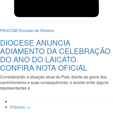
PASCOM Diocese de Oliveira
DIOCESE ANUNCIA
ADIAMENTO DA CELEBRAÇÃO
DO ANO DO LAICATO.
CONFIRA NOTA OFICIAL
Considerando a situação atual do País, diante da greve dos
caminhoneiros e suas consequências; o acordo entre alguns
representantes e
Read More
Próximo →