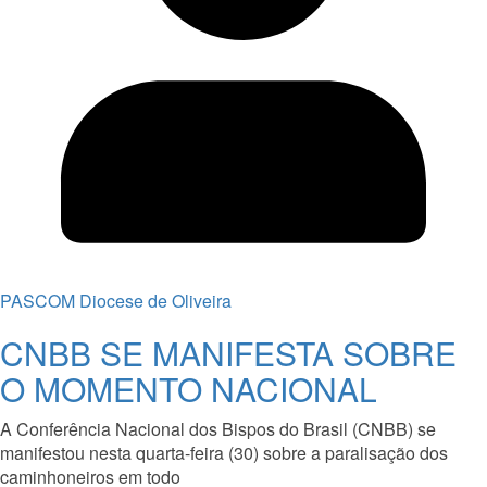
PASCOM Diocese de Oliveira
CNBB SE MANIFESTA SOBRE
O MOMENTO NACIONAL
A Conferência Nacional dos Bispos do Brasil (CNBB) se
manifestou nesta quarta-feira (30) sobre a paralisação dos
caminhoneiros em todo