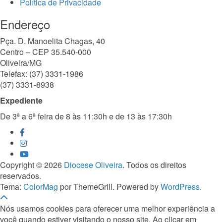
Política de Privacidade
Endereço
Pça. D. Manoelita Chagas, 40
Centro – CEP 35.540-000
Oliveira/MG
Telefax: (37) 3331-1986
(37) 3331-8938
Expediente
De 3ª a 6ª feira de 8 às 11:30h e de 13 às 17:30h
Copyright © 2026
Diocese Oliveira
. Todos os direitos
reservados.
Tema:
ColorMag
por ThemeGrill. Powered by
WordPress
.
Nós usamos cookies para oferecer uma melhor experiência a
você quando estiver visitando o nosso site. Ao clicar em