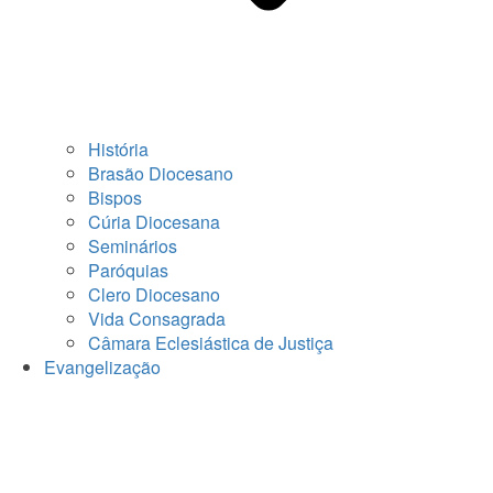
História
Brasão Diocesano
Bispos
Cúria Diocesana
Seminários
Paróquias
Clero Diocesano
Vida Consagrada
Câmara Eclesiástica de Justiça
Evangelização