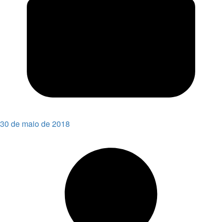
30 de maio de 2018