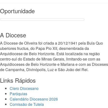
Read More
Oportunidade
A Diocese
A Diocese de Oliveira foi criada a 20/12/1941 pela Bula Quo
uberiores fructus, do Papa Pio XII, desmembrada da
Arquidiocese de Belo Horizonte. Está localizada na região
centro-sul do Estado de Minas Gerais, limitando-se com as
Arquidioceses de Belo Horizonte e Mariana e com as Dioceses
de Campanha, Divinópolis, Luz e São João del Rei.
Links Rápidos
Clero Diocesano
Paróquias
Calendário Diocesano 2026
Comissão de Tutela