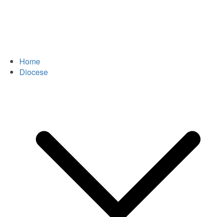
Home
Diocese