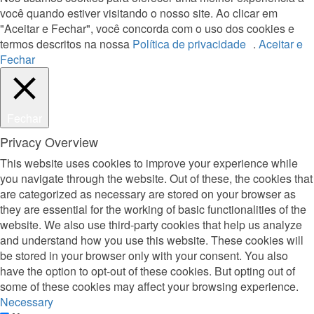
você quando estiver visitando o nosso site. Ao clicar em
"Aceitar e Fechar", você concorda com o uso dos cookies e
termos descritos na nossa
Política de privacidade
.
Aceitar e
Fechar
Fechar
Privacy Overview
This website uses cookies to improve your experience while
you navigate through the website. Out of these, the cookies that
are categorized as necessary are stored on your browser as
they are essential for the working of basic functionalities of the
website. We also use third-party cookies that help us analyze
and understand how you use this website. These cookies will
be stored in your browser only with your consent. You also
have the option to opt-out of these cookies. But opting out of
some of these cookies may affect your browsing experience.
Necessary