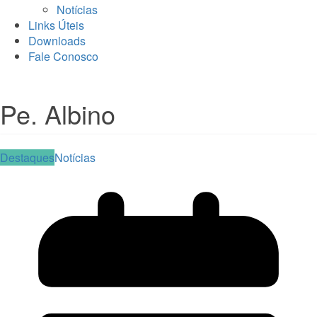
Notícias
Links Úteis
Downloads
Fale Conosco
Pe. Albino
Destaques
Notícias