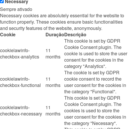
Necessary
Sempre ativado
Necessary cookies are absolutely essential for the website to
function properly. These cookies ensure basic functionalities
and security features of the website, anonymously.
Cookie
Duração
Descrição
This cookie is set by GDPR
Cookie Consent plugin. The
cookielawinfo-
11
cookie is used to store the user
checkbox-analytics
months
consent for the cookies in the
category "Analytics".
The cookie is set by GDPR
cookielawinfo-
11
cookie consent to record the
checkbox-functional
months
user consent for the cookies in
the category "Functional".
This cookie is set by GDPR
Cookie Consent plugin. The
cookielawinfo-
11
cookies is used to store the
checkbox-necessary
months
user consent for the cookies in
the category "Necessary".