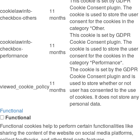
This cookie is set by GDPR
Cookie Consent plugin. The
cookielawinfo-
11
cookie is used to store the user
checkbox-others
months
consent for the cookies in the
category "Other.
This cookie is set by GDPR
cookielawinfo-
Cookie Consent plugin. The
11
checkbox-
cookie is used to store the user
months
performance
consent for the cookies in the
category "Performance".
The cookie is set by the GDPR
Cookie Consent plugin and is
11
used to store whether or not
viewed_cookie_policy
months
user has consented to the use
of cookies. It does not store any
personal data.
Functional
Functional
Functional cookies help to perform certain functionalities like
sharing the content of the website on social media platforms,
collect feedbacks, and other third-party features.