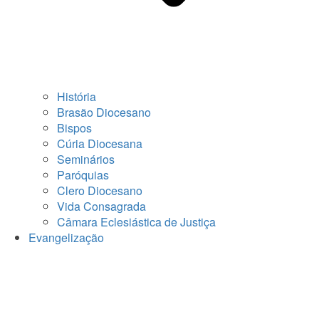
História
Brasão Diocesano
Bispos
Cúria Diocesana
Seminários
Paróquias
Clero Diocesano
Vida Consagrada
Câmara Eclesiástica de Justiça
Evangelização