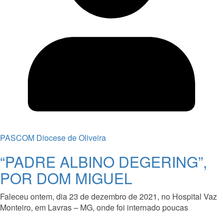
PASCOM Diocese de Oliveira
“PADRE ALBINO DEGERING”,
POR DOM MIGUEL
Faleceu ontem, dia 23 de dezembro de 2021, no Hospital Vaz
Monteiro, em Lavras – MG, onde foi internado poucas