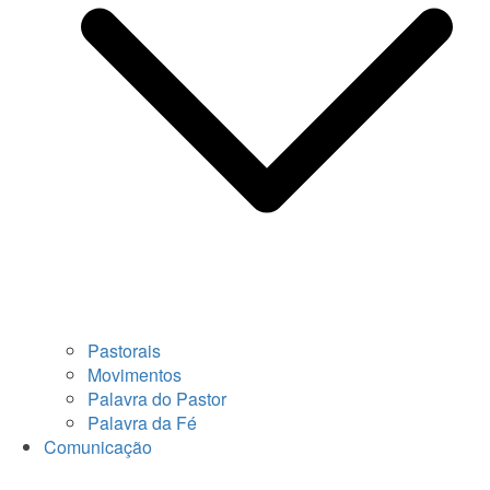
Pastorais
Movimentos
Palavra do Pastor
Palavra da Fé
Comunicação