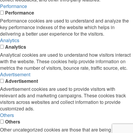
Performance
Performance
Performance cookies are used to understand and analyze the
key performance indexes of the website which helps in
delivering a better user experience for the visitors.
Analytics
Analytics
Analytical cookies are used to understand how visitors interact
with the website. These cookies help provide information on
metrics the number of visitors, bounce rate, traffic source, etc.
Advertisement
Advertisement
Advertisement cookies are used to provide visitors with
relevant ads and marketing campaigns. These cookies track
visitors across websites and collect information to provide
customized ads.
Others
Others
Other uncategorized cookies are those that are being analyzed