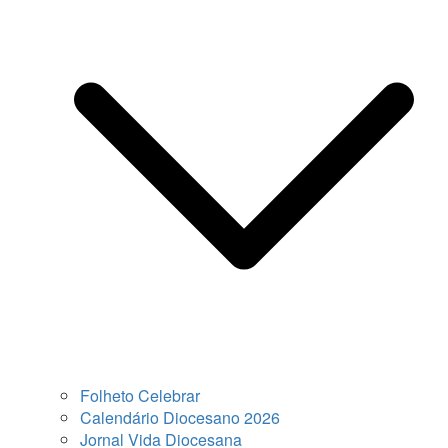
Folheto Celebrar
Calendário Diocesano 2026
Jornal Vida Diocesana