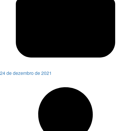
24 de dezembro de 2021