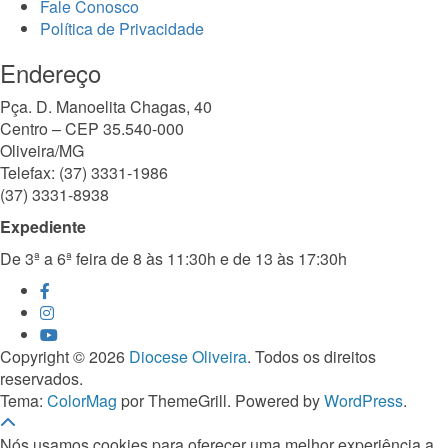
Fale Conosco
Política de Privacidade
Endereço
Pça. D. Manoelita Chagas, 40
Centro – CEP 35.540-000
Oliveira/MG
Telefax: (37) 3331-1986
(37) 3331-8938
Expediente
De 3ª a 6ª feira de 8 às 11:30h e de 13 às 17:30h
Copyright © 2026
Diocese Oliveira
. Todos os direitos
reservados.
Tema:
ColorMag
por ThemeGrill. Powered by
WordPress
.
Nós usamos cookies para oferecer uma melhor experiência a